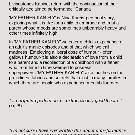
Livingstones Kabinet return with the continuation of their
critically acclaimed performance "Canada"
’MY FATHER KAN FLY’ is Nina Kareis´
personal story,
exploring what it is like for a child to embrace and trust a
parent whose moods are sometimes unbearably heavy and
other times infinitely high.
In
’MY FATHER KAN FLY’ we enter a child's experience of
an adult's manic episodes and of that which we call
madness. Employing a liberal dose of humour - often
gallows humour-it is also a declaration of love from a child
to a parent and a recollection of a childhood with a father
who from time to time seemed to possess
superpowers.
’MY FATHER KAN FLY’ also touches on the
prejudices, taboos and secrets that exist in many families in
which there are people who experience mental disorders.
"...a gripping 
 "
performance...extraordinarily good theatre
(xq28)
"I'm not sure I have ever written this about a performance 