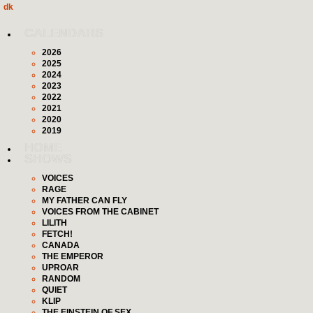
dk
CALENDARS
2026
2025
2024
2023
2022
2021
2020
2019
HOME
SHOWS
VOICES
RAGE
MY FATHER CAN FLY
VOICES FROM THE CABINET
LILITH
FETCH!
CANADA
THE EMPEROR
UPROAR
RANDOM
QUIET
KLIP
THE EINSTEIN OF SEX