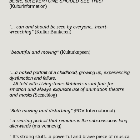
 "
before, but EVERYONE SHOULD SEE THIS!
(Kulturinformation)
"... can and should be seen by everyone...heart-
wrenching"
(Kultur Bunkeren)
"beautiful and moving"
(Kulturkupeen)
"...a naked 
portrait of a childhood, growing up, 
experiencing 
. 
dysfunction
 and failure
...All told with Livingstones Kabinets usual flair for 
emotion and 
 exquisite use of animation theatre 
always
and masks 
(
Sceneblog)
"Both moving and disturbing" (
POV International)
" a searing 
 that remains 
portrait
in the subconscious long 
afterwards 
(ms vennevig)
" It's strong stuff...a powerful and brave piece of musical 