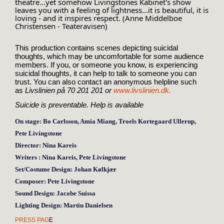
theatre...yet somehow Livingstones Kabinet's show 
leaves you with a feeling of lightness...it is beautiful, it is 
loving - and it inspires respect. (Anne Middelboe 
Christensen - Teateravisen)
This production contains scenes depicting suicidal
thoughts, which may be uncomfortable for some audience
members. If you, or someone you know, is experiencing
suicidal thoughts, it can help to talk to someone you can
trust. You can also contact an anonymous helpline such
as
Livslinien på 70 201 201 or
www.livslinien.dk.
Suicide is preventable. Help is
available
On stage:
Bo Carlsson, Amia Miang, Troels Kortegaard Ullerup,
Pete Livingstone
Director:
Nina Kareis
Writers :
Nina Kareis, Pete Livingstone
Set/Costume Design:
Johan Kølkjær
Composer:
Pete Livingstone
Sound Design:
Jacobe Suissa
Lighting Design:
Martin Danielsen
PRESS PAG
E