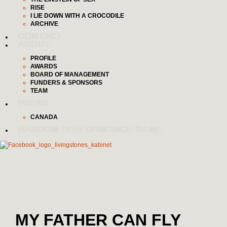
RISE
I LIE DOWN WITH A CROCODILE
ARCHIVE
CONTACT
ABOUT
PROFILE
AWARDS
BOARD OF MANAGEMENT
FUNDERS & SPONSORS
TEAM
PRESS
CANADA
RANDOM PERFORMANCE GAME
MY FATHER CAN FLY