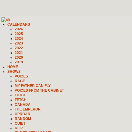
CALENDARS
2026
2025
2024
2023
2022
2021
2020
2019
HOME
SHOWS
VOICES
RAGE
MY FATHER CAN FLY
VOICES FROM THE CABINET
LILITH
FETCH!
CANADA
THE EMPEROR
UPROAR
RANDOM
QUIET
KLIP