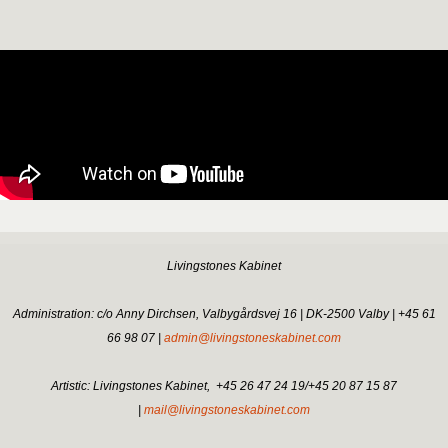
Livingstones Kabinet
Administration: c/o Anny Dirchsen, Valbygårdsvej 16 | DK-2500 Valby | +45 61
66 98 07 |
admin@livingstoneskabinet.com
Artistic: Livingstones Kabinet,
+45 26 47 24 19/+45 20 87 15 87
|
mail@livingstoneskabinet.com