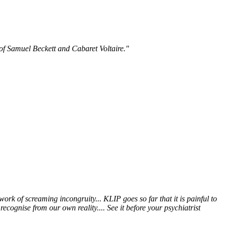
 of Samuel Beckett and Cabaret Voltaire."
 work of screaming incongruity... KLIP goes so far that it is painful to
ecognise from our own reality.... See it before your psychiatrist