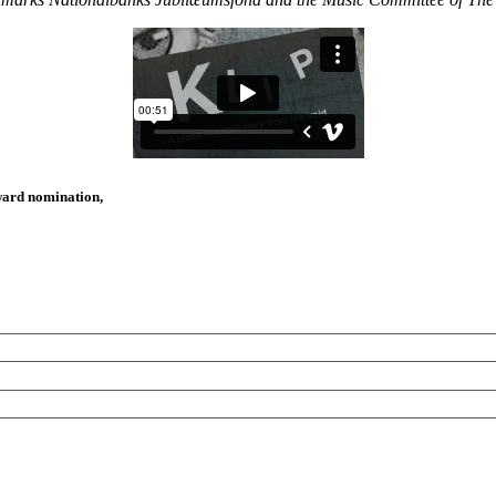
Award nomination,