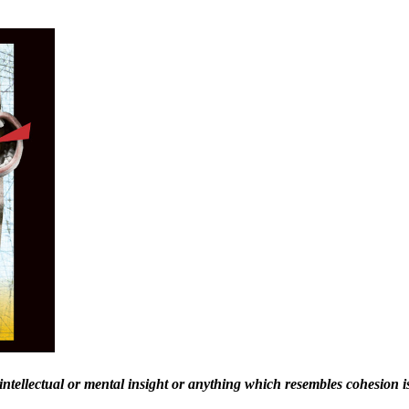
intellectual or mental insight or anything
which resembles cohesion is