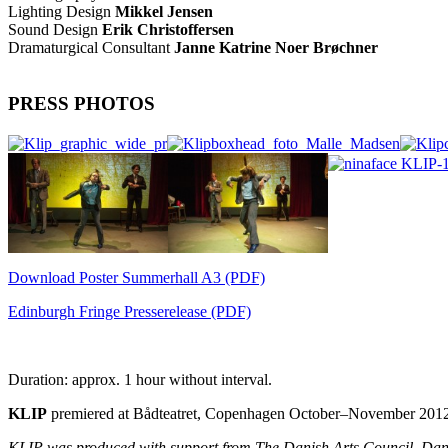
Lighting Design
Mikkel Jensen
Sound Design
Erik Christoffersen
Dramaturgical Consultant
Janne Katrine Noer Brøchner
PRESS PHOTOS
Download Poster Summerhall A3 (PDF)
Edinburgh Fringe Presserelease (PDF)
Duration: approx. 1 hour without interval.
KLIP
premiered at Bådteatret, Copenhagen October–November 201
KLIP was produced with support from The Danish Arts Council, Da