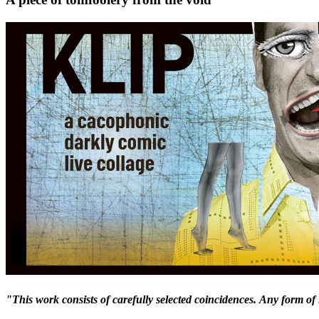
"This work consists of carefully selected coincidences.
Any form of 