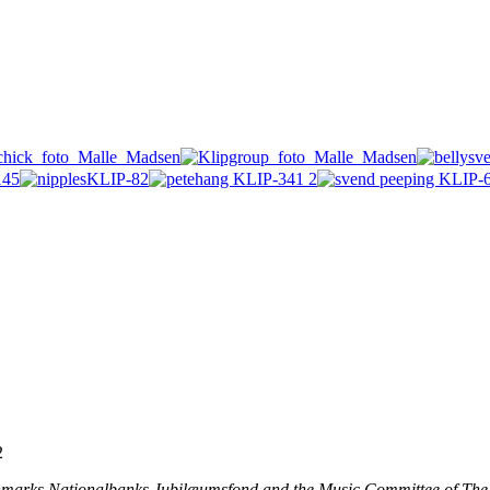
2
nmarks Nationalbanks Jubilæumsfond and the Music Committee of The