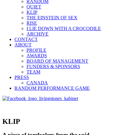
RANDOM
QUIET
KLIP
THE EINSTEIN OF SEX
RISE
I LIE DOWN WITH A CROCODILE
ARCHIVE
CONTACT
ABOUT
PROFILE
AWARDS
BOARD OF MANAGEMENT
FUNDERS & SPONSORS
TEAM
PRESS
CANADA
RANDOM PERFORMANCE GAME
KLIP
A piece of tomfoolery from the void