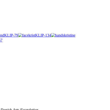
 Danish Arts Foundation.