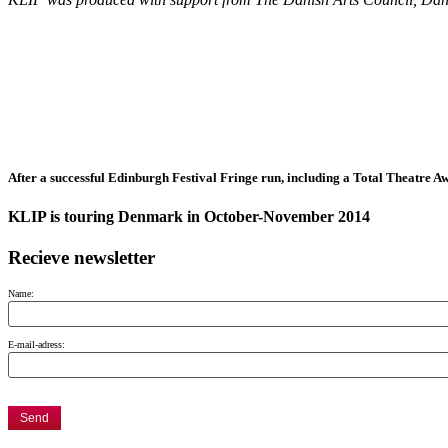
After a successful Edinburgh Festival Fringe run, including a Total Theatre 
KLIP is touring Denmark in October-November 2014
Recieve newsletter
Name:
E-mail-adress: