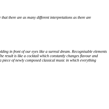
e that there
are as many different interpretations as there are
folding in front of our eyes like a surreal dream. Recognisable elements
e result is like a cocktail which constantly changes flavour and
 a piece of newly composed classical music in which everything