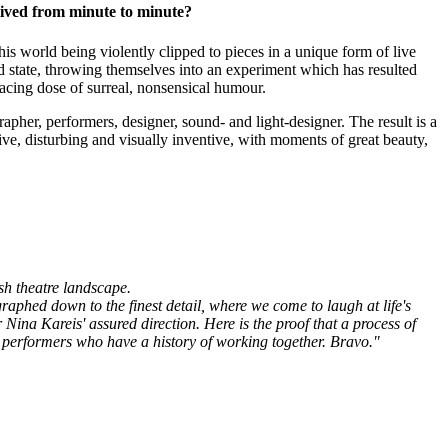
 lived from minute to minute?
s world being violently clipped to pieces in a unique form of live
state, throwing themselves into an experiment which has resulted
cing dose of surreal, nonsensical humour.
apher, performers, designer, sound- and light-designer. The result is a
ve, disturbing and visually inventive, with moments of great beauty,
sh theatre landscape.
ographed down to the
finest detail, where we come to laugh at life's
 Nina Kareis' assured direction. Here is the proof that a process of
d performers who have a history of working together. Bravo."