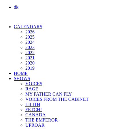
dk
CALENDARS
2026
2025
2024
2023
2022
2021
2020
2019
HOME
SHOWS
VOICES
RAGE
MY FATHER CAN FLY
VOICES FROM THE CABINET
LILITH
FETCH!
CANADA
THE EMPEROR
UPROAR