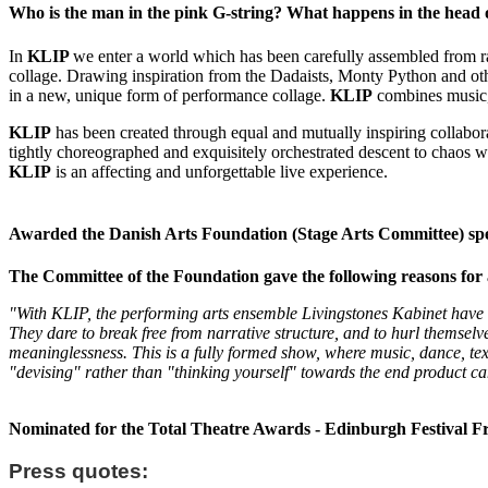
Who is the man in the pink G-string? What happens in the head 
In
KLIP
we enter a world which has been carefully assembled from ra
collage. Drawing inspiration from the Dadaists, Monty Python and ot
in a new, unique form of performance collage.
KLIP
combines music, 
KLIP
has been created through equal and mutually inspiring collaborat
tightly choreographed and exquisitely orchestrated descent to chaos w
KLIP
is an affecting and unforgettable live experience.
Awarded the Danish Arts Foundation (Stage Arts Committee) spec
The Committee of the Foundation gave the following reasons for 
"With KLIP, the performing arts ensemble Livingstones Kabinet have 
They dare to break free from narrative structure, and to hurl thems
meaninglessness. This is a fully formed show, where music, dance, te
"devising" rather than "thinking yourself" towards the end product c
Nominated for the Total Theatre Awards - Edinburgh Festival F
Press quotes: