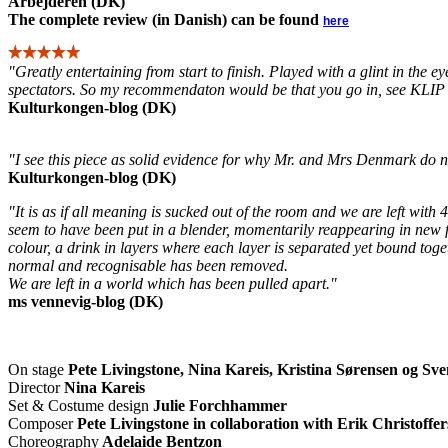
Arbejderen (DK)
The complete review (in Danish) can be found
here
"Greatly entertaining from start to finish. Played with a glint in the ey
spectators. So my recommendaton would be that you go in, see KL
Kulturkongen-blog (DK)
"I see this piece as solid evidence for why Mr. and Mrs Denmark do no
Kulturkongen-blog (DK)
"It is as if all meaning is sucked out of the room and we are left with
seem to have been put in a blender, momentarily reappearing in new fo
colour, a drink in layers where each layer is separated yet bound to
normal and recognisable has been removed.
We are left in a world which has been pulled apart."
ms vennevig-blog (DK)
On stage
Pete Livingstone, Nina Kareis
, Kristina Sørensen og Sv
Director
Nina Kareis
Set & Costume design
Julie Forchhammer
Composer
Pete Livingstone in collaboration with Erik Christoffe
Choreography
Adelaide Bentzon