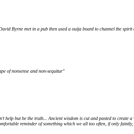
David Byrne met in a pub then used a ouija board to channel the spirit
mscape of nonsense and non-sequitur"
an't help but be the truth... Ancient wisdom is cut and pasted to create a
ortable reminder of something which we all too often, if only faintly, r