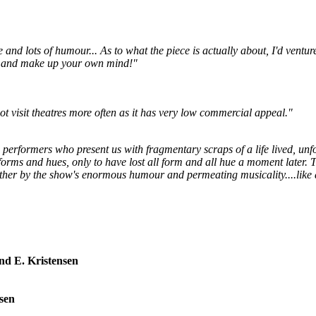
e and lots of humour... As to what the piece is actually about, I'd ventur
IP and make up your own mind!"
t visit theatres more often as it has very low commercial appeal."
 4 performers who present us with fragmentary scraps of a life lived, un
rms and hues, only to have lost all form and all hue a moment later. Th
gether by the show's enormous humour and permeating musicality....like
end E. Kristensen
rsen