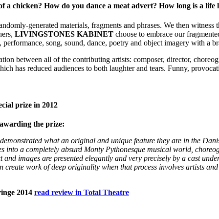
of a chicken? How do you dance a meat advert? How long is a life
ndomly-generated materials, fragments and phrases. We then witness thi
hers,
LIVINGSTONES KABINET
choose to embrace our fragmented 
performance, song, sound, dance, poetry and object imagery with a bra
ion between all of the contributing artists: composer, director, choreogr
hich has reduced audiences to both laughter and tears. Funny, provocati
ial prize in 2012
awarding the prize:
demonstrated what an original and unique feature they are in the Dani
elves into a completely absurd Monty Pythonesque musical world, chore
xt and images are presented elegantly and very
precisely by a cast under
an
create work of deep originality when that process involves artists an
ringe 2014
read review in Total Theatre