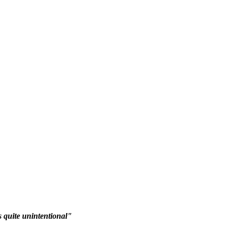
 quite unintentional"