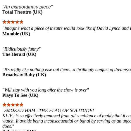
"An extraordinary piece"
Total Theatre (UK)
"Imagine what a piece of theatre would look like if David Lynch and 
Mumble (UK)
"Ridiculously funny"
The Herald (UK)
"It's really like nothing else out there...a thrillingly confusing drea
Broadway Baby (UK)
"Will stay with you long after the show is over"
Plays To See (UK)
"SMOKED HAM - THE FLAG OF SOLITUDE!
KLIP...is so effectively removed from all semblance of reality that it c
watch. It avoids being inconsequential or banal by serving as an uncomf
does."